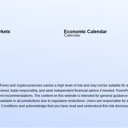
rkets
Economic Calendar
Calendar
rex and cryptocurrencies carries a high level of risk and may not be suitable for al
nvolved, trade responsibly, and seek independent financial advice if needed. Forex
ment recommendations. The content on this website is intended for general guidance
ailable in all jurisdictions due to regulatory restrictions. Users are responsible for
 & Conditions and acknowledge that you have read and understood this risk disclosu