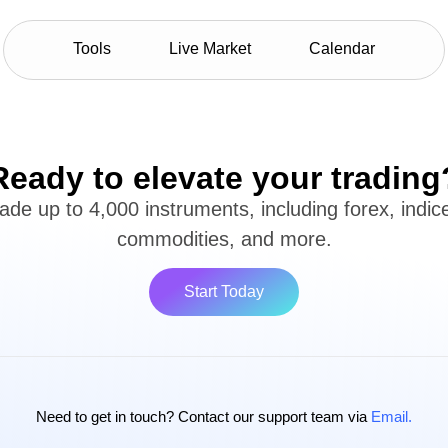
Tools
Live Market
Calendar
Ready to elevate your trading
ade up to 4,000 instruments, including forex, indic
commodities, and more.
Start Today
Need to get in touch? Contact our support team via
Email.