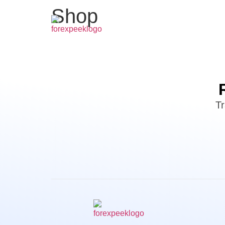
Shop
Tr