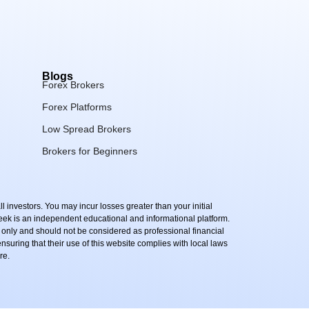
Blogs
Forex Brokers
Forex Platforms
Low Spread Brokers
Brokers for Beginners
l investors. You may incur losses greater than your initial
Peek is an independent educational and informational platform.
 only and should not be considered as professional financial
 ensuring that their use of this website complies with local laws
re.