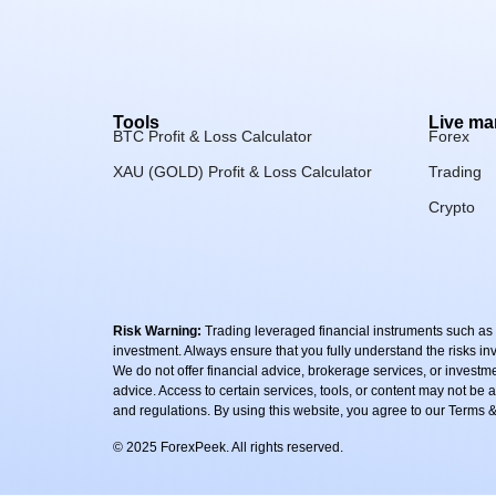
Tools
Live ma
BTC Profit & Loss Calculator
Forex
XAU (GOLD) Profit & Loss Calculator
Trading
Crypto
Risk Warning:
Trading leveraged financial instruments such as Fo
investment. Always ensure that you fully understand the risks i
We do not offer financial advice, brokerage services, or invest
advice. Access to certain services, tools, or content may not be av
and regulations. By using this website, you agree to our Terms
© 2025 ForexPeek. All rights reserved.