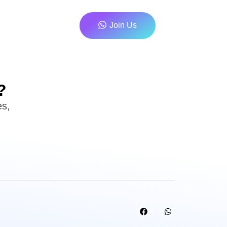
Join Us
?
es,