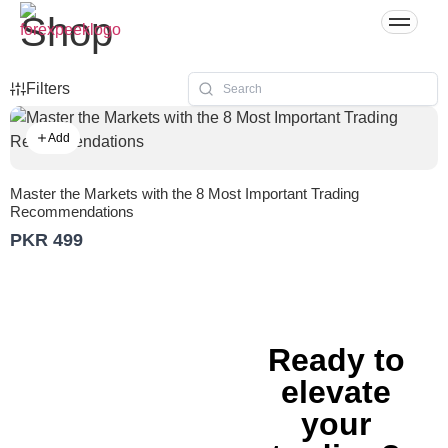
Shop
Filters
Add
Master the Markets with the 8 Most Important Trading
Recommendations
PKR 499
Ready to
elevate
your