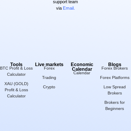
support team
via
Email.
Tools
Live markets
Economic
Blogs
BTC Profit & Loss
Forex
Forex Brokers
Calendar
Calendar
Calculator
Trading
Forex Platforms
XAU (GOLD)
Crypto
Low Spread
Profit & Loss
Brokers
Calculator
Brokers for
Beginners