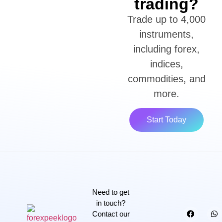
trading?
Trade up to 4,000
instruments,
including forex,
indices,
commodities, and
more.
Start Today
Need to get
in touch?
Contact our