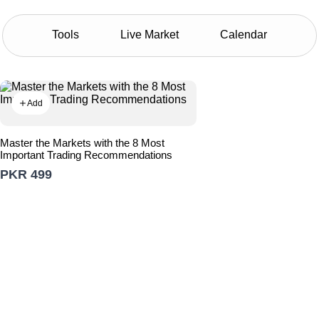
Tools
Live Market
Calendar
Add
Master the Markets with the 8 Most
Important Trading Recommendations
PKR 499