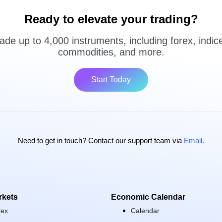
Ready to elevate your trading?
ade up to 4,000 instruments, including forex, indic
commodities, and more.
Start Today
Need to get in touch? Contact our support team via
Email.
rkets
Economic Calendar
rex
Calendar