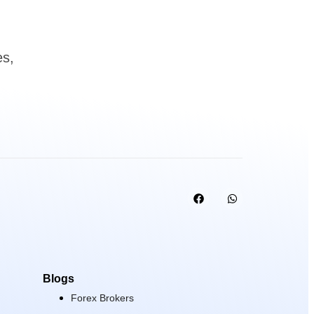
es,
Blogs
Forex Brokers