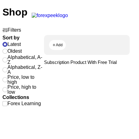
Shop
Filters
Sort by
Latest
Add
Oldest
Alphabetical, A-
Z
Subscription Product With Free Trial
Alphabetical, Z-
A
Price, low to
high
Price, high to
low
Collections
Forex Learning