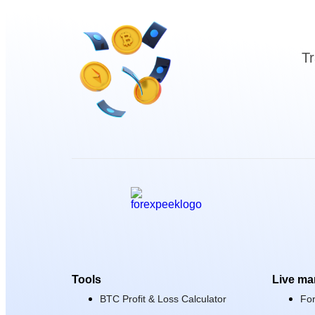
Tr
Tools
Live ma
BTC Profit & Loss Calculator
Fo