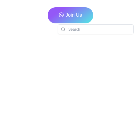
Join Us