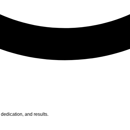
 dedication, and results.