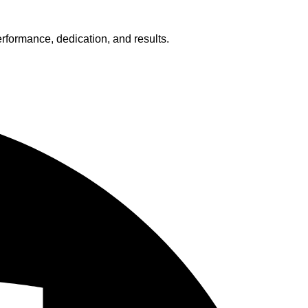
erformance, dedication, and results.