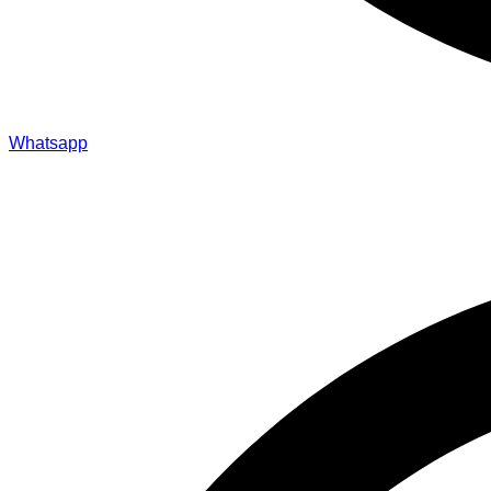
Whatsapp