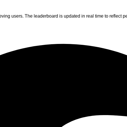
ving users. The leaderboard is updated in real time to reflect p