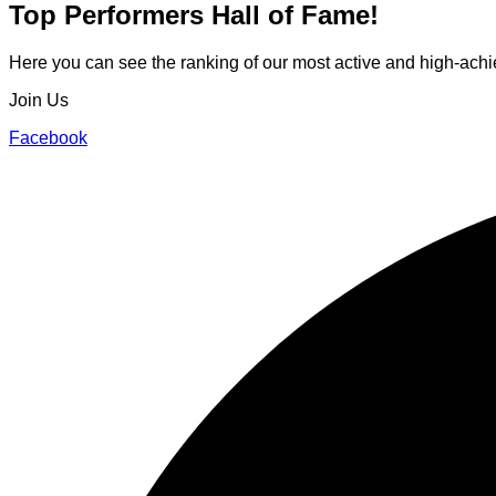
Top Performers
Hall of Fame!
Here you can see the ranking of our most active and high-achie
Join Us
Facebook