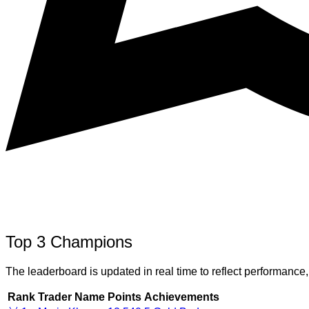
Top 3 Champions
The leaderboard is updated in real time to reflect performance,
Rank
Trader Name
Points
Achievements