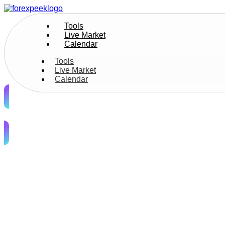
Tools
Live Market
Calendar
Tools
Live Market
Calendar
Join Us