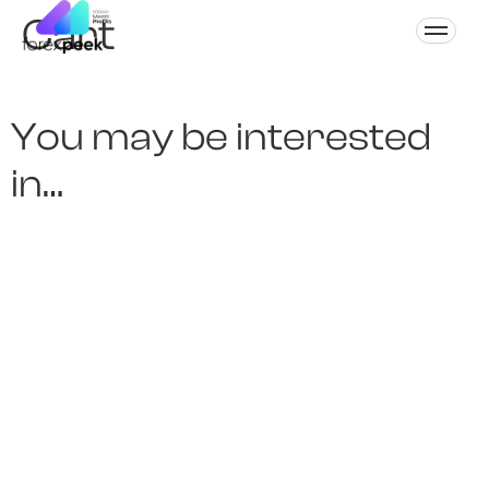
Cart
You may be interested
in…