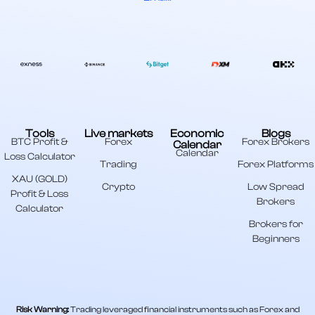
Tools
Live markets
Economic
Blogs
BTC Profit &
Forex
Forex Brokers
Calendar
Calendar
Loss Calculator
Trading
Forex Platforms
XAU (GOLD)
Crypto
Low Spread
Profit & Loss
Brokers
Calculator
Brokers for
Beginners
Risk Warning:
Trading leveraged financial instruments such as Forex and