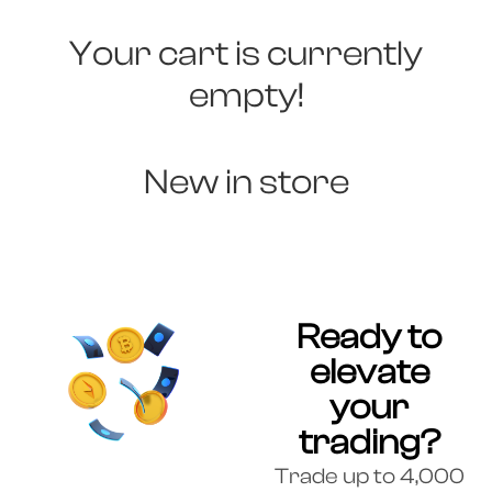
Your cart is currently
empty!
New in store
Ready to
elevate
your
trading?
Trade up to 4,000