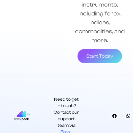
instruments,
including forex,
indices,
commodities, and
more.
Start Today
Need to get
in touch?
Contact our
support
team via
Email.